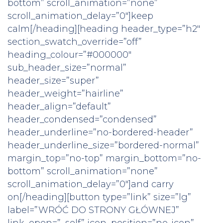
bottom” scroll_animation=”none”
scroll_animation_delay=”0″]keep
calm[/heading][heading header_type=”h2″
section_swatch_override=”off”
heading_colour=”#000000″
sub_header_size=”normal”
header_size=”super”
header_weight=”hairline”
header_align=”default”
header_condensed=”condensed”
header_underline=”no-bordered-header”
header_underline_size=”bordered-normal”
margin_top=”no-top” margin_bottom=”no-
bottom” scroll_animation=”none”
scroll_animation_delay=”0″]and carry
on[/heading][button type=”link” size=”lg”
label=”WRÓĆ DO STRONY GŁÓWNEJ”