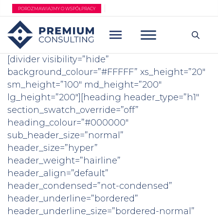
Przejdź
POROZMAWIAJMY O WSPÓŁPRACY
do
treści
[divider visibility=”hide”
background_colour=”#FFFFF” xs_height=”20″
sm_height=”100″ md_height=”200″
lg_height=”200″][heading header_type=”h1″
section_swatch_override=”off”
heading_colour=”#000000″
sub_header_size=”normal”
header_size=”hyper”
header_weight=”hairline”
header_align=”default”
header_condensed=”not-condensed”
header_underline=”bordered”
header_underline_size=”bordered-normal”