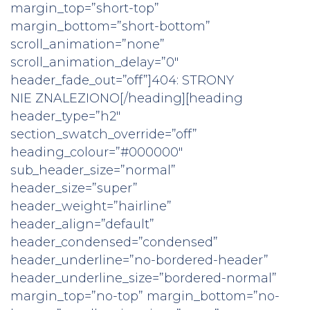
margin_top=”short-top”
margin_bottom=”short-bottom”
scroll_animation=”none”
scroll_animation_delay=”0″
header_fade_out=”off”]404: STRONY
NIE ZNALEZIONO[/heading][heading
header_type=”h2″
section_swatch_override=”off”
heading_colour=”#000000″
sub_header_size=”normal”
header_size=”super”
header_weight=”hairline”
header_align=”default”
header_condensed=”condensed”
header_underline=”no-bordered-header”
header_underline_size=”bordered-normal”
margin_top=”no-top” margin_bottom=”no-